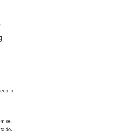
r
g
reen in
omise.
to do.