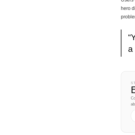
hero di
proble
“
Y
a
S
E
Co
ab