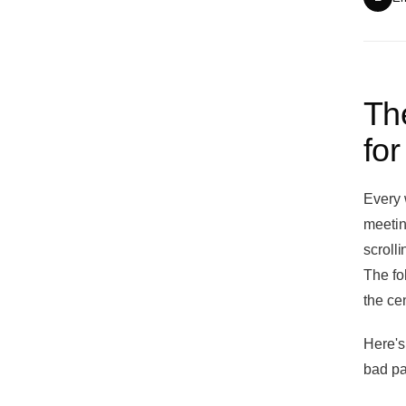
The
for
Every 
meetin
scroll
The fo
the cen
Here's
bad pa