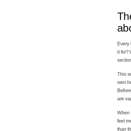
The
abo
Every 
it for?
section
This s
own ho
Before
are va
When I
feel m
than t