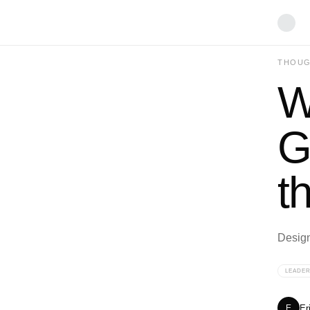
THOUG
W
G
t
Designi
LEADER
Er
E