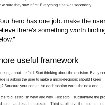
ke sure they saw it first. Everything else was secondary.
our hero has one job: make the use
elieve there's something worth findin
elow.
”
more useful framework
hinking about the fold. Start thinking about the decision. Every sc
age is asking the user to make a micro-decision: should I keep
g? Structure your content so each section earns the next one.
the fold: establish what and why. First scroll: substantiate the pr
 scroll: address the objection. Third scroll: give them something 