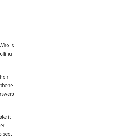
 Who is
olling
heir
 phone.
answers
ke it
er
o see,