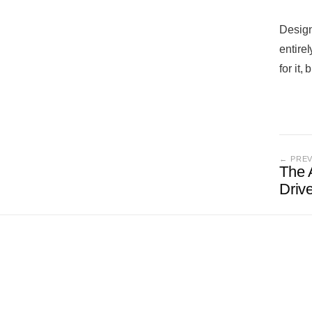
Design
entire
for it,
← PRE
The 
Driv