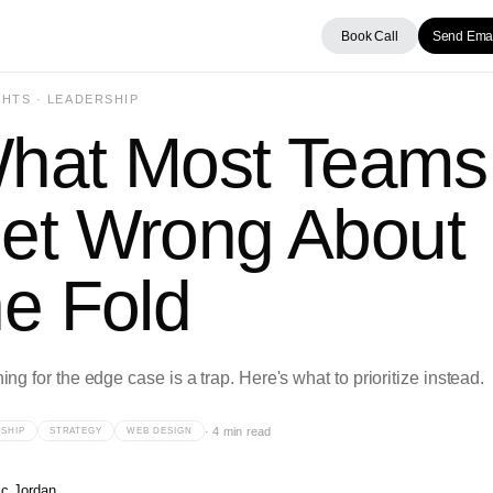
Book Call
Send Emai
HTS · LEADERSHIP
hat Most Teams
et Wrong About
he Fold
ng for the edge case is a trap. Here's what to prioritize instead.
·
4 min read
SHIP
STRATEGY
WEB DESIGN
ic Jordan