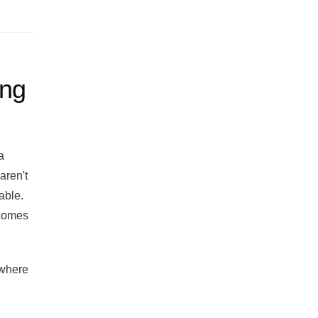
ing
a
aren't
able.
ecomes
 where