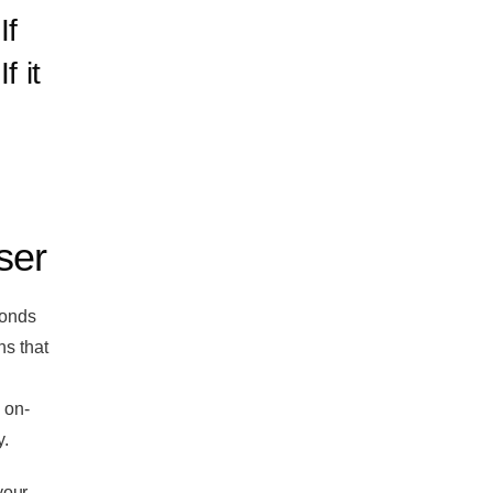
If
f it
ser
conds
ns that
 on-
y.
your