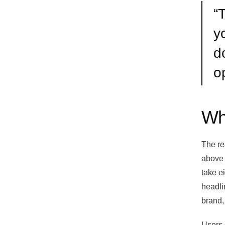
“
T
yo
d
o
Wh
The rea
above 
take e
headli
brand,
Users 