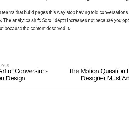
 teams that build pages this way stop having fold conversations
ly. The analytics shift. Scroll depth increases not because you op
 but because the content deserved it.
VIOUS
Art of Conversion-
The Motion Question 
en Design
Designer Must A