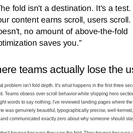
he fold isn't a destination. It's a test. 
ur content earns scroll, users scroll. I
oesn't, no amount of above-the-fold
ptimization saves you.
”
ere teams actually lose the u
l problem isn't fold depth. It's what happens in the first three se
it. Teams obsess over scroll behavior while shipping hero sectio
ight words to say nothing. I've reviewed landing pages where the
ne was genuinely beautiful, typographically precise, well-kerned,
 and communicated exactly zero about why someone should sta
don't bounce because they saw the fold. They bounce because 