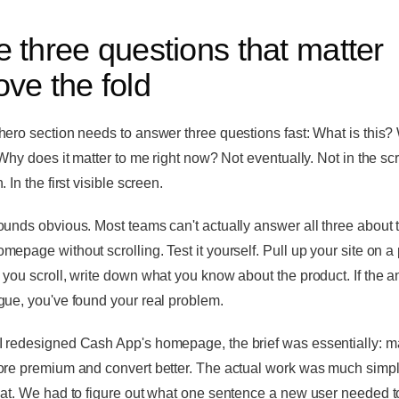
 three questions that matter
ve the fold
hero section needs to answer three questions fast: What is this?
 Why does it matter to me right now? Not eventually. Not in the scr
. In the first visible screen.
ounds obvious. Most teams can't actually answer all three about t
mepage without scrolling. Test it yourself. Pull up your site on a
 you scroll, write down what you know about the product. If the 
gue, you've found your real problem.
 redesigned Cash App's homepage, the brief was essentially: ma
ore premium and convert better. The actual work was much simpl
hat. We had to figure out what one sentence a new user needed t