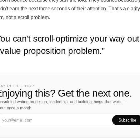
dn't earn the next three seconds of their attention. That's a clarity
m, not a scroll problem.
ou can't scroll-optimize your way out
 value proposition problem.
”
TAY IN THE LOOP
njoying this? Get the next one.
nsidered writing on design, leadership, and building things that work —
out once a month.
Subscribe