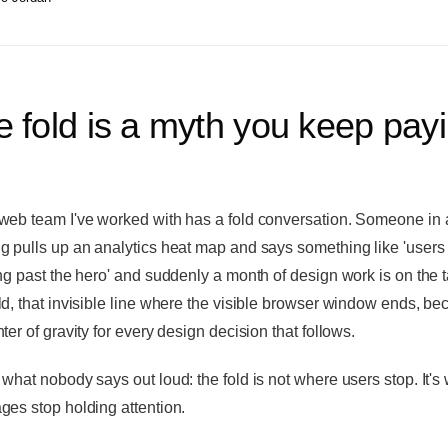
 fold is a myth you keep pay
web team I've worked with has a fold conversation. Someone in 
g pulls up an analytics heat map and says something like 'users 
ing past the hero' and suddenly a month of design work is on the t
ld, that invisible line where the visible browser window ends, b
ter of gravity for every design decision that follows.
 what nobody says out loud: the fold is not where users stop. It's
ges stop holding attention.