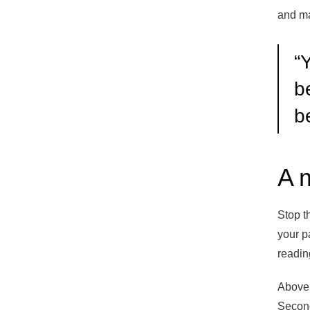
and ma
“
Y
b
b
A 
Stop t
your p
readin
Above 
Second