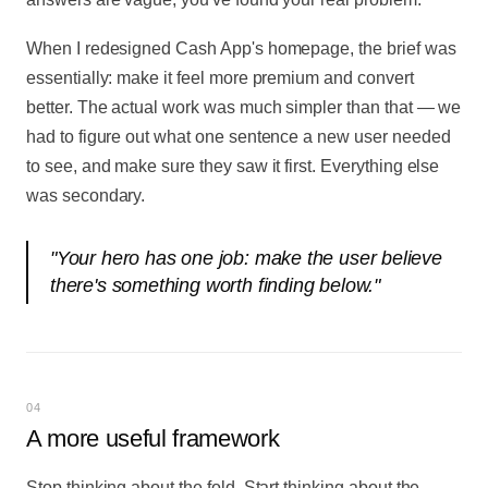
When I redesigned Cash App's homepage, the brief was
essentially: make it feel more premium and convert
better. The actual work was much simpler than that — we
had to figure out what one sentence a new user needed
to see, and make sure they saw it first. Everything else
was secondary.
"
Your hero has one job: make the user believe
there's something worth finding below.
"
04
A more useful framework
Stop thinking about the fold. Start thinking about the