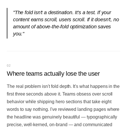
"
The fold isn't a destination. It's a test. If your
content earns scroll, users scroll. If it doesn't, no
amount of above-the-fold optimization saves
you.
"
02
Where teams actually lose the user
The real problem isn't fold depth. It's what happens in the
first three seconds above it. Teams obsess over scroll
behavior while shipping hero sections that take eight
words to say nothing. I've reviewed landing pages where
the headline was genuinely beautiful — typographically
precise, well-kerned, on-brand — and communicated