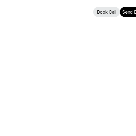
Book Call
Send E