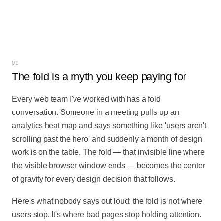
SET HERO IMAGE IN PANEL →
01
The fold is a myth you keep paying for
Every web team I've worked with has a fold
conversation. Someone in a meeting pulls up an
analytics heat map and says something like 'users aren't
scrolling past the hero' and suddenly a month of design
work is on the table. The fold — that invisible line where
the visible browser window ends — becomes the center
of gravity for every design decision that follows.
Here's what nobody says out loud: the fold is not where
users stop. It's where bad pages stop holding attention.