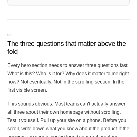
03
The three questions that matter above the
fold
Every hero section needs to answer three questions fast:
What is this? Who is it for? Why does it matter to me right
now? Not eventually. Not in the scrolling section. In the
first visible screen.
This sounds obvious. Most teams can't actually answer
all three about their own homepage without scrolling.
Test it yourself. Pull up your site on a phone. Before you
scroll, write down what you know about the product. If the
answers are vague, you've found your real problem.