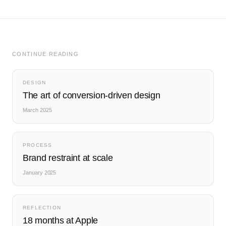
CONTINUE READING
DESIGN
The art of conversion-driven design
March 2025
PROCESS
Brand restraint at scale
January 2025
REFLECTION
18 months at Apple