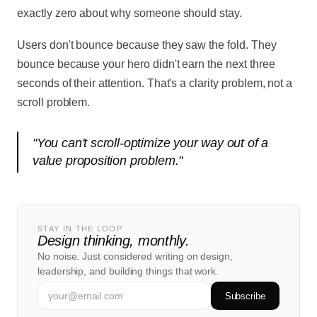
exactly zero about why someone should stay.
Users don't bounce because they saw the fold. They
bounce because your hero didn't earn the next three
seconds of their attention. That's a clarity problem, not a
scroll problem.
"
You can't scroll-optimize your way out of a
value proposition problem.
"
STAY IN THE LOOP
Design thinking, monthly.
No noise. Just considered writing on design,
leadership, and building things that work.
Subscribe