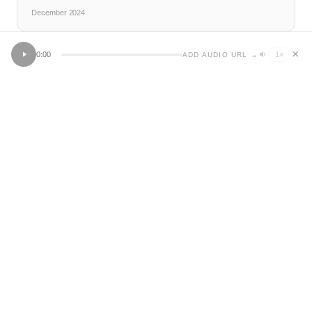
December 2024
×
0:00
1
×
ADD AUDIO URL →