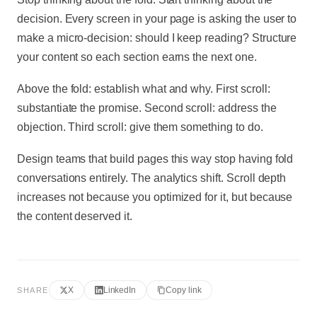
decision. Every screen in your page is asking the user to
make a micro-decision: should I keep reading? Structure
your content so each section earns the next one.
Above the fold: establish what and why. First scroll:
substantiate the promise. Second scroll: address the
objection. Third scroll: give them something to do.
Design teams that build pages this way stop having fold
conversations entirely. The analytics shift. Scroll depth
increases not because you optimized for it, but because
the content deserved it.
X
LinkedIn
Copy link
SHARE