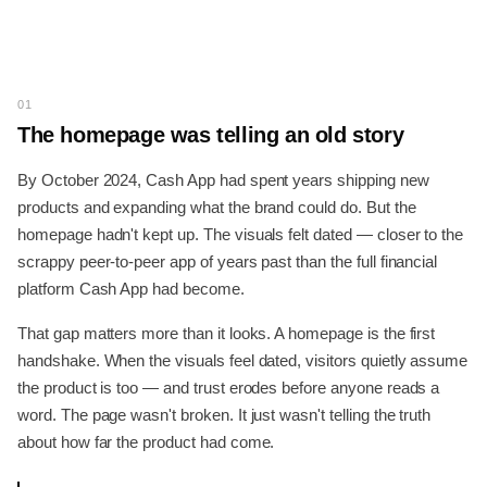
01
The homepage was telling an old story
By October 2024, Cash App had spent years shipping new
products and expanding what the brand could do. But the
homepage hadn't kept up. The visuals felt dated — closer to the
scrappy peer-to-peer app of years past than the full financial
platform Cash App had become.
That gap matters more than it looks. A homepage is the first
handshake. When the visuals feel dated, visitors quietly assume
the product is too — and trust erodes before anyone reads a
word. The page wasn't broken. It just wasn't telling the truth
about how far the product had come.