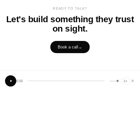
READY TO TALK?
Let's build something they trust
on sight.
Book a call
→
×
0:00
--:--
1
×