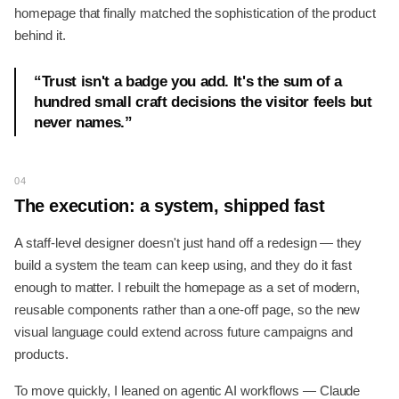
homepage that finally matched the sophistication of the product
behind it.
“
Trust isn't a badge you add. It's the sum of a
hundred small craft decisions the visitor feels but
never names.
”
04
The execution: a system, shipped fast
A staff-level designer doesn't just hand off a redesign — they
build a system the team can keep using, and they do it fast
enough to matter. I rebuilt the homepage as a set of modern,
reusable components rather than a one-off page, so the new
visual language could extend across future campaigns and
products.
To move quickly, I leaned on agentic AI workflows — Claude