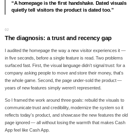
“
A homepage is the first handshake. Dated visuals
quietly tell visitors the product is dated too.
”
02
The diagnosis: a trust and recency gap
I audited the homepage the way a new visitor experiences it —
in five seconds, before a single feature is read. Two problems
surfaced fast. First, the visual language didn't signal trust: for a
company asking people to move and store their money, that's
the whole game. Second, the page under-sold the product —
years of new features simply weren't represented.
So I framed the work around three goals: rebuild the visuals to
communicate trust and credibility, modernize the system so it
reflects today's product, and showcase the new features the old
page ignored — all without losing the warmth that makes Cash
App feel like Cash App.