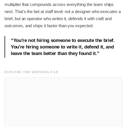
multiplier that compounds across everything the team ships
next. That's the bet at staff level: not a designer who executes a
brief, but an operator who writes it, defends it with craft and
outcomes, and ships it faster than you expected.
“
You're not hiring someone to execute the brief.
You're hiring someone to write it, defend it, and
leave the team better than they found it.
”
EXPLORE THE WORKING FILE