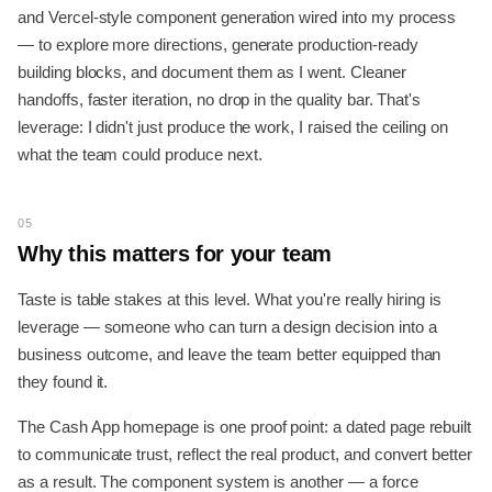
and Vercel-style component generation wired into my process
— to explore more directions, generate production-ready
building blocks, and document them as I went. Cleaner
handoffs, faster iteration, no drop in the quality bar. That's
leverage: I didn't just produce the work, I raised the ceiling on
what the team could produce next.
05
Why this matters for your team
Taste is table stakes at this level. What you're really hiring is
leverage — someone who can turn a design decision into a
business outcome, and leave the team better equipped than
they found it.
The Cash App homepage is one proof point: a dated page rebuilt
to communicate trust, reflect the real product, and convert better
as a result. The component system is another — a force