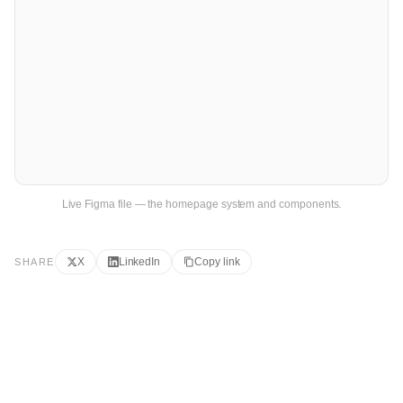
Live Figma file — the homepage system and components.
X
LinkedIn
Copy link
SHARE