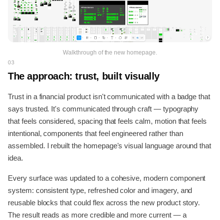
Walkthrough of the new homepage.
03
The approach: trust, built visually
Trust in a financial product isn't communicated with a badge that
says trusted. It's communicated through craft — typography
that feels considered, spacing that feels calm, motion that feels
intentional, components that feel engineered rather than
assembled. I rebuilt the homepage's visual language around that
idea.
Every surface was updated to a cohesive, modern component
system: consistent type, refreshed color and imagery, and
reusable blocks that could flex across the new product story.
The result reads as more credible and more current — a