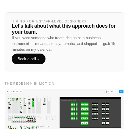
HIRING FOR A STAFF-LEVEL DESIGNER?
Let's talk about what this approach does for
your team.
If you want someone who treats design as a business
instrument — measurable, systematic, and shipped — grab 15
minutes on my calendar.
Book a call
→
THE REDESIGN IN MOTION