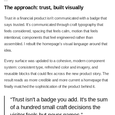
03
The approach: trust, built visually
Trust in a financial product isn't communicated with a badge that
says trusted. It's communicated through craft typography that
feels considered, spacing that feels calm, motion that feels
intentional, components that feel engineered rather than
assembled. I rebuilt the homepage's visual language around that
idea.
Every surface was updated to a cohesive, modern component
system: consistent type, refreshed color and imagery, and
reusable blocks that could flex across the new product story. The
result reads as more credible and more current a homepage that
finally matched the sophistication of the product behind it.
“
Trust isn't a badge you add. It's the sum
of a hundred small craft decisions the
visitor feels but never names.
”