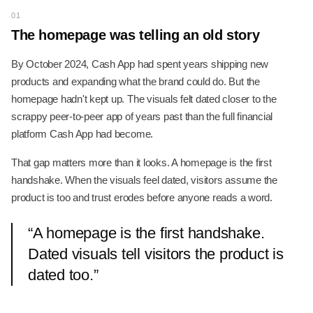
01
The homepage was telling an old story
By October 2024, Cash App had spent years shipping new
products and expanding what the brand could do. But the
homepage hadn't kept up. The visuals felt dated closer to the
scrappy peer-to-peer app of years past than the full financial
platform Cash App had become.
That gap matters more than it looks. A homepage is the first
handshake. When the visuals feel dated, visitors assume the
product is too and trust erodes before anyone reads a word.
“
A homepage is the first handshake.
Dated visuals tell visitors the product is
dated too.
”