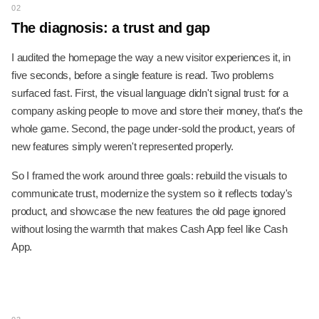
02
The diagnosis: a trust and gap
I audited the homepage the way a new visitor experiences it, in
five seconds, before a single feature is read. Two problems
surfaced fast. First, the visual language didn't signal trust: for a
company asking people to move and store their money, that's the
whole game. Second, the page under-sold the product, years of
new features simply weren't represented properly.
So I framed the work around three goals: rebuild the visuals to
communicate trust, modernize the system so it reflects today's
product, and showcase the new features the old page ignored
without losing the warmth that makes Cash App feel like Cash
App.