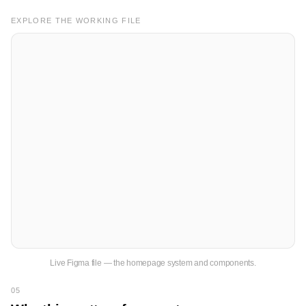
EXPLORE THE WORKING FILE
Live Figma file — the homepage system and components.
05