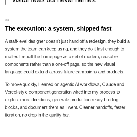
04
The execution: a system, shipped fast
A staff-level designer doesn't just hand off a redesign, they build a
system the team can keep using, and they do it fast enough to
matter. I rebuilt the homepage as a set of modern, reusable
components rather than a one-off page, so the new visual
language could extend across future campaigns and products.
To move quickly, I leaned on agentic AI workflows, Claude and
Vercel-style component generation wired into my process to
explore more directions, generate production-ready building
blocks, and document them as I went. Cleaner handoffs, faster
iteration, no drop in the quality bar.