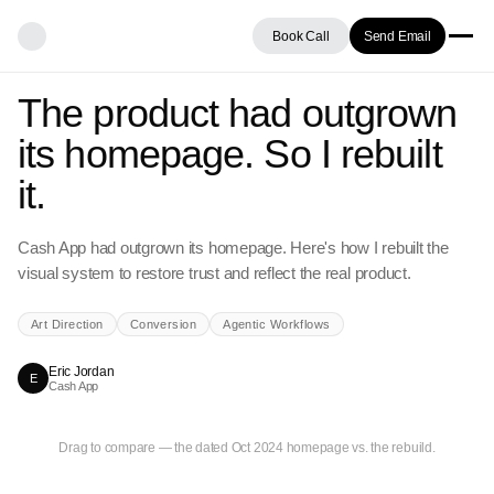
Book Call
Send Email
The product had outgrown
its homepage. So I rebuilt
it.
Cash App had outgrown its homepage. Here's how I rebuilt the
visual system to restore trust and reflect the real product.
Art Direction
Conversion
Agentic Workflows
Eric Jordan
E
Cash App
BEFORE
REBUILT
Drag to compare — the dated Oct 2024 homepage vs. the rebuild.