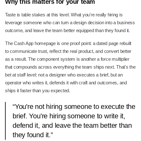
Why this matters for your team
Taste is table stakes at this level. What you're really hiring is
leverage someone who can turn a design decision into a business
outcome, and leave the team better equipped than they found it.
The Cash App homepage is one proof point: a dated page rebuilt
to communicate trust, reflect the real product, and convert better
as a result. The component system is another a force multiplier
that compounds across everything the team ships next. That's the
bet at staff level: not a designer who executes a brief, but an
operator who writes it, defends it with craft and outcomes, and
ships it faster than you expected.
“
You're not hiring someone to execute the
brief. You're hiring someone to write it,
defend it, and leave the team better than
they found it.
”