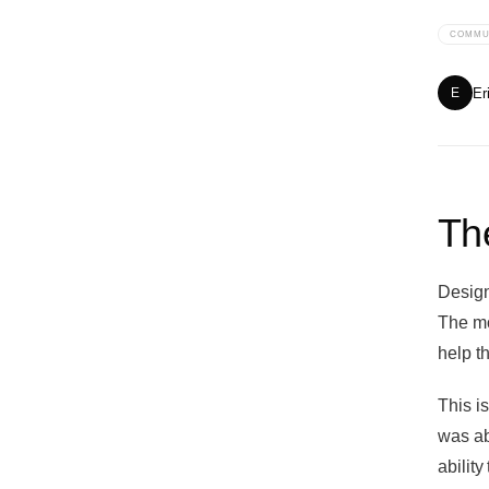
COMMU
Er
E
The
Designe
The mo
help t
This is
was ab
ability