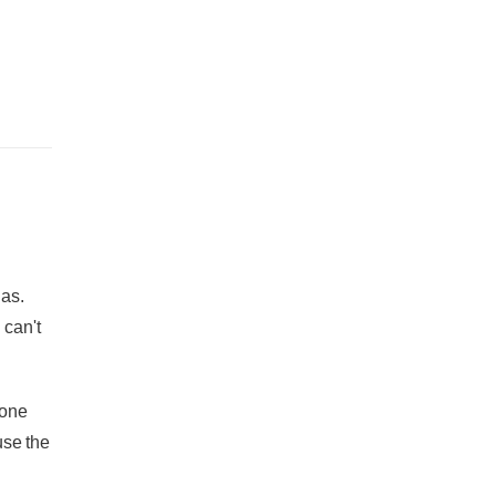
has.
 can't
 one
use the