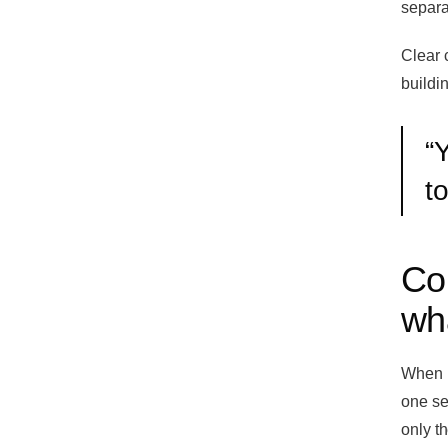
separat
Clear 
buildin
“
Y
t
Co
wh
When I
one se
only t