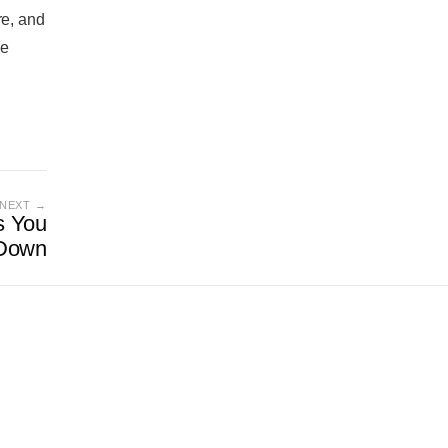
re, and
he
NEXT →
s You
Down