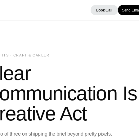
Book Call
Send Emai
HTS · CRAFT & CAREER
lear
ommunication Is
reative Act
o of three on shipping the brief beyond pretty pixels.