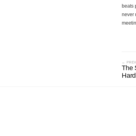
beats 
never 
meetin
← PRE
The S
Hard