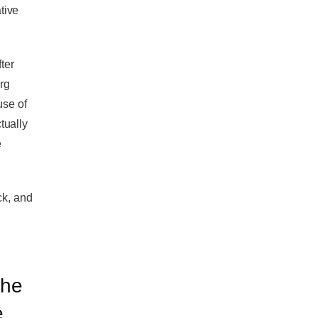
tive
ter
org
use of
tually
e
ck, and
the
e