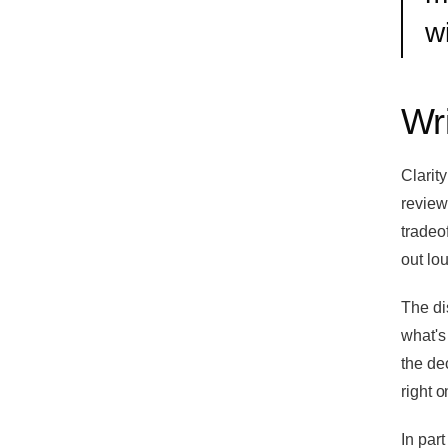
w
Wri
Clarit
review,
tradeof
out lou
The di
what's
the dec
right o
In part