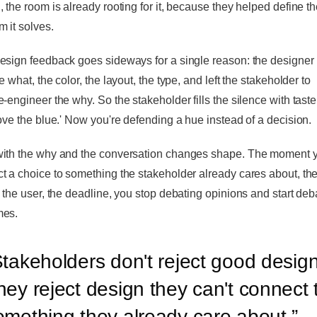
, the room is already rooting for it, because they helped define t
m it solves.
esign feedback goes sideways for a single reason: the designer 
e what, the color, the layout, the type, and left the stakeholder to
-engineer the why. So the stakeholder fills the silence with taste.
love the blue.' Now you're defending a hue instead of a decision.
ith the why and the conversation changes shape. The moment 
t a choice to something the stakeholder already cares about, th
, the user, the deadline, you stop debating opinions and start deb
mes.
takeholders don't reject good design
hey reject design they can't connect 
omething they already care about.
”