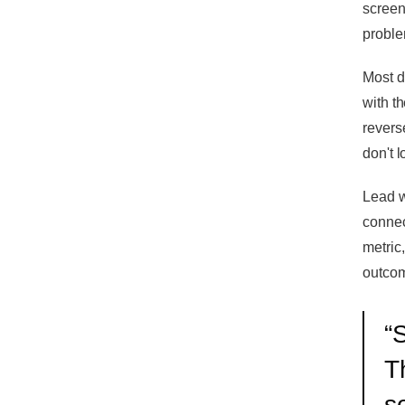
screen
proble
Most d
with th
reverse
don't 
Lead w
connec
metric
outco
“
S
T
s