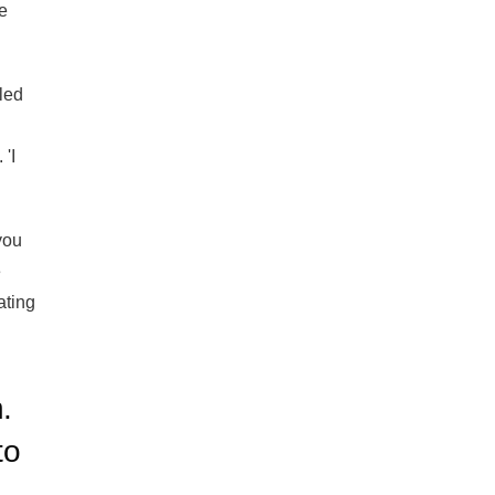
he
led
 'I
you
e
ating
.
to