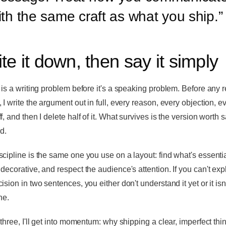
ith the same craft as what you ship.
”
te it down, then say it simply
y is a writing problem before it's a speaking problem. Before any r
 I write the argument out in full, every reason, every objection, e
f, and then I delete half of it. What survives is the version worth 
d.
scipline is the same one you use on a layout: find what's essentia
 decorative, and respect the audience's attention. If you can't exp
ision in two sentences, you either don't understand it yet or it isn'
ne.
 three, I'll get into momentum: why shipping a clear, imperfect thi