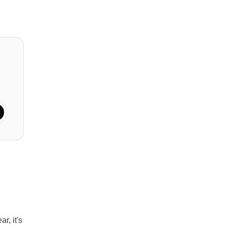
r, it's