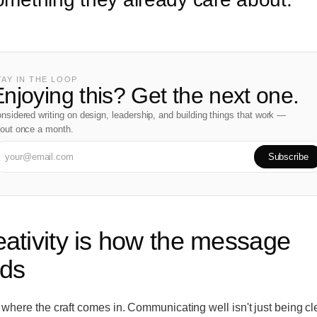
TAY IN THE LOOP
njoying this? Get the next one.
nsidered writing on design, leadership, and building things that work —
out once a month.
Subscribe
eativity is how the message
nds
 where the craft comes in. Communicating well isn't just being clea