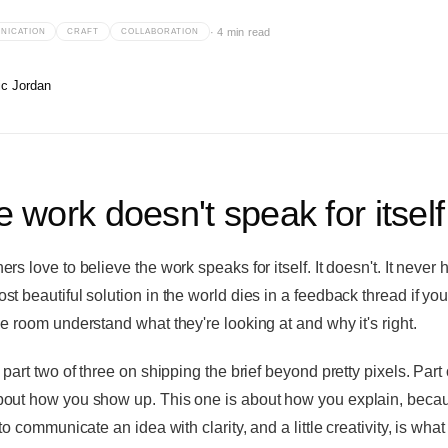
·
4 min read
NICATION
CRAFT
COLLABORATION
ic Jordan
 work doesn't speak for itself
rs love to believe the work speaks for itself. It doesn't. It never 
st beautiful solution in the world dies in a feedback thread if you
he room understand what they're looking at and why it's right.
 part two of three on shipping the brief beyond pretty pixels. Part
out how you show up. This one is about how you explain, beca
 to communicate an idea with clarity, and a little creativity, is what