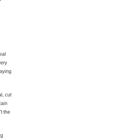
eal
very
saying
l, cut
lain
t the
ng