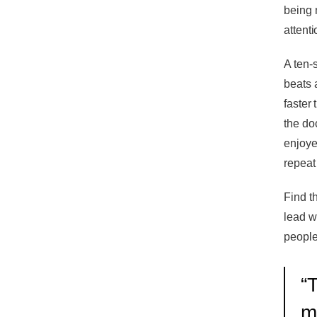
being 
attenti
A ten-
beats 
faster
the do
enjoye
repeat
Find t
lead w
people'
“
T
m