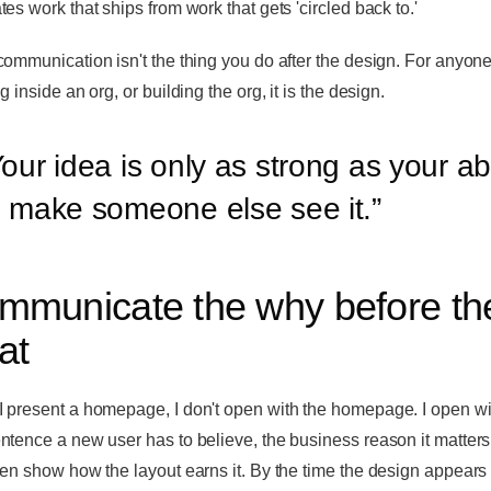
es work that ships from work that gets 'circled back to.'
communication isn't the thing you do after the design. For anyon
g inside an org, or building the org, it is the design.
our idea is only as strong as your abi
o make someone else see it.
”
mmunicate the why before th
at
 present a homepage, I don't open with the homepage. I open wi
ntence a new user has to believe, the business reason it matters
hen show how the layout earns it. By the time the design appears