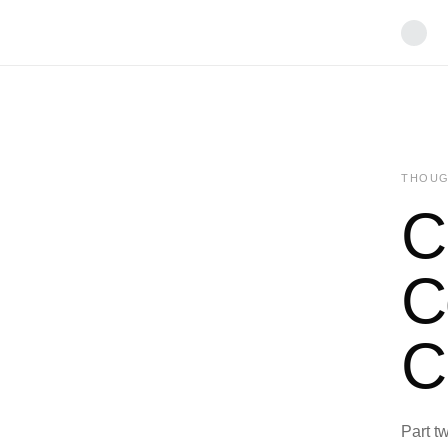
THOUG
C
C
C
Part tw