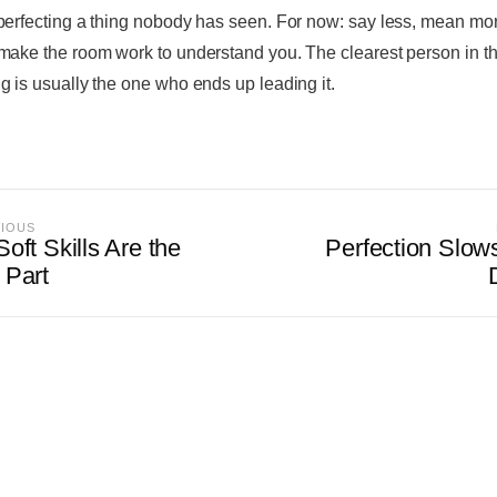
perfecting a thing nobody has seen. For now: say less, mean mo
make the room work to understand you. The clearest person in t
g is usually the one who ends up leading it.
VIOUS
oft Skills Are the
Perfection Slow
 Part