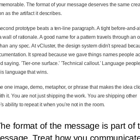
memorable. The format of your message deserves the same crea
on as the artifact it describes.
second prototype beats a ten-line paragraph. A tight before-and-af
a wall of rationale. A good name for a pattern travels through an 
 than any spec. At vCluster, the design system didn't spread beca
cumentation. It spread because we gave things names people ac
d saying. 'Tier-one surface.' 'Technical callout.' Language peopl
 is language that wins.
he one image, demo, metaphor, or phrase that makes the idea cli
ith it. You are not just shipping the work. You are shipping other
s ability to repeat it when you're not in the room.
he format of the message is part of 
essage. Treat how you communicat