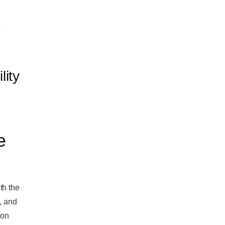
e
lity
e
th the
, and
 on