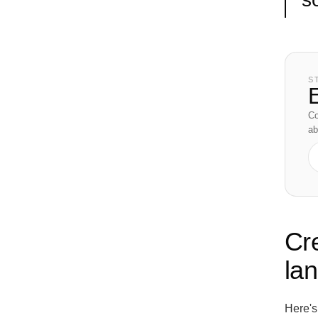
S
E
Co
ab
Cr
la
Here's