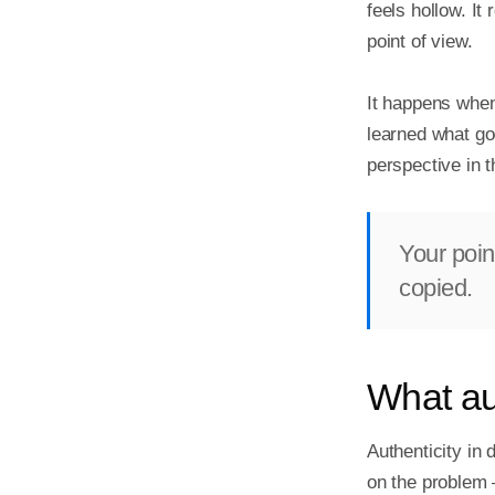
feels hollow. It
point of view.

It happens when
learned what goo
perspective in 
Your point
copied.
What au
Authenticity in 
on the problem —