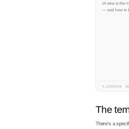
of view is the 
— and how to bu
9 LESSONS · S
The temp
There's a specif