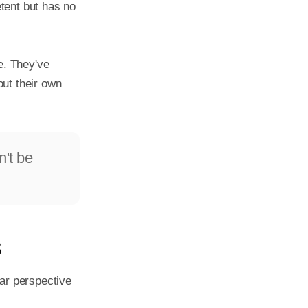
tent but has no 
. They've 
ut their own 
n't be
s
ar perspective 