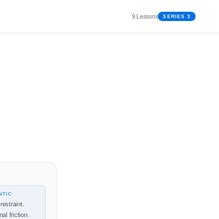
9 Lessons
SERIES 3
NTIC
restraint.
nal friction.