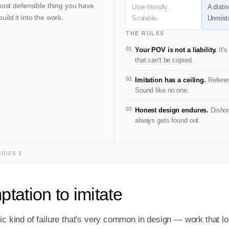
most defensible thing you have
User-friendly.
A distin
ild it into the work.
Scalable.
Unmista
THE RULES
01
Your POV is not a liability.
It's
that can't be copied.
02
Imitation has a ceiling.
Referen
Sound like no one.
03
Honest design endures.
Dishon
always gets found out.
ERIES 3
tation to imitate
ic kind of failure that's very common in design — work that lo