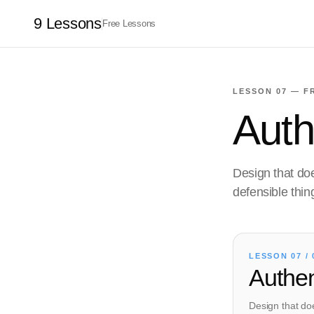
9 Lessons
Free Lessons
LESSON 07 — F
Authe
Design that doe
defensible thin
LESSON 07 / 
Authent
Design that doe