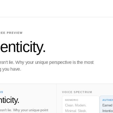
REE PREVIEW
nticity.
sn't lie. Why your unique perspective is the most
g you have.
09
VOICE SPECTRUM
icity.
GENERIC
AUTHE
Clean. Modern.
Earned 
sn't lie. Why your unique point
Minimal. Sleek.
Intentio