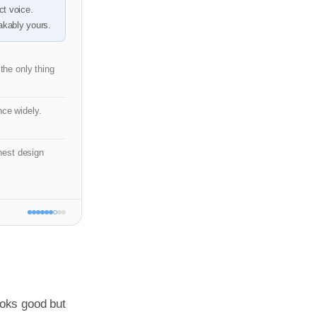
ct voice.
kably yours.
 the only thing
ce widely.
est design
oks good but 