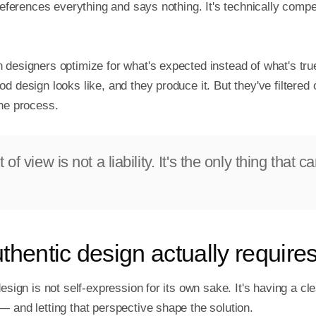
 references everything and says nothing. It's technically compe
 designers optimize for what's expected instead of what's true
d design looks like, and they produce it. But they've filtered o
the process.
 of view is not a liability. It's the only thing that ca
thentic design actually require
design is not self-expression for its own sake. It's having a cle
 and letting that perspective shape the solution.
