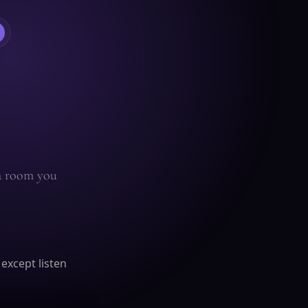
 a room you
 except listen