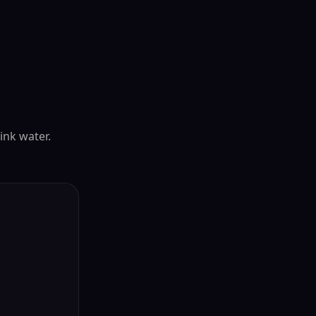
rink water.