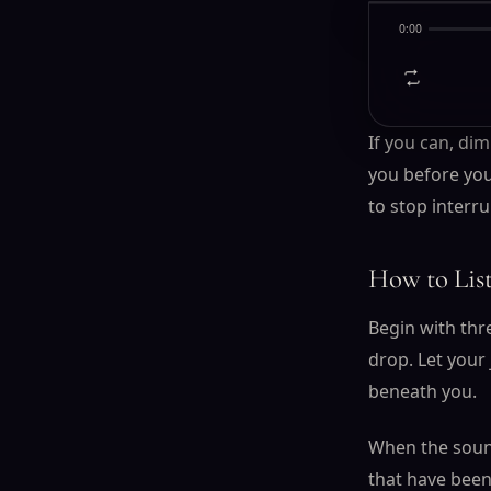
Tonight
0:00
If you can, dim
you before you
to stop interru
How to Lis
Begin with thr
drop. Let your
beneath you.
When the sound 
that have been