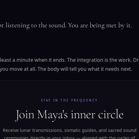
t listening to the sound. You are being met by it.
at least a minute when it ends. The integration is the work. D
you move at all. The body will tell you what it needs next.
STAY IN THE FREQUENCY
Join Maya's inner circle
Receive lunar transmissions, somatic guides, and sacred sound
ceremonies directly in your inbox — aligned with the cycles of