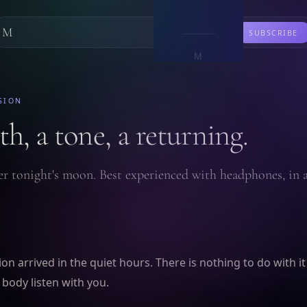
M
LEARN
SUBSCRIBE
M
SION
h, a tone, a returning.
r tonight's moon. Best experienced with headphones, in
on arrived in the quiet hours. There is nothing to do with it
 body listen with you.