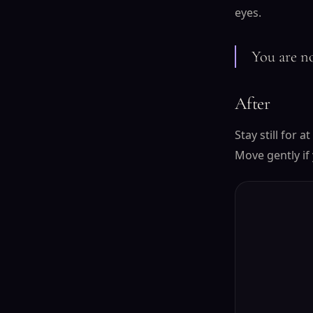
eyes.
You are no
After
Stay still for 
Move gently if 