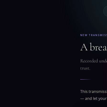
NEW TRANSMIS
A breat
Recorded unde
trust.
This transmissi
— and let your