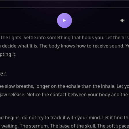
's transmission
 the lights. Settle into something that holds you. Let the fir
 decide what it is. The body knows how to receive sound. Yo
pting it.
ten
ee slow breaths, longer on the exhale than the inhale. Let 
 jaw release. Notice the contact between your body and the
begins, do not try to track it with your mind. Let it find th
 waiting. The sternum. The base of the skull. The soft spac