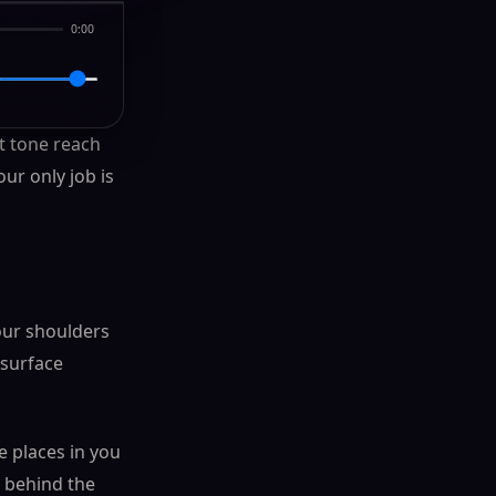
0:00
st tone reach
ur only job is
your shoulders
 surface
e places in you
e behind the