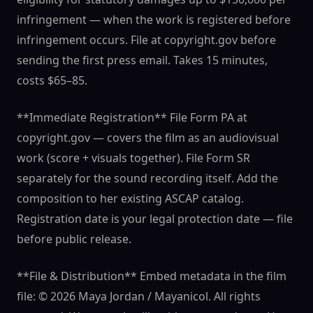
infringement — when the work is registered before
infringement occurs. File at copyright.gov before
sending the first press email. Takes 15 minutes,
costs $65–85.
**Immediate Registration** File Form PA at
copyright.gov — covers the film as an audiovisual
work (score + visuals together). File Form SR
separately for the sound recording itself. Add the
composition to her existing ASCAP catalog.
Registration date is your legal protection date — file
before public release.
**File & Distribution** Embed metadata in the film
file: © 2026 Maya Jordan / Mayanicol. All rights