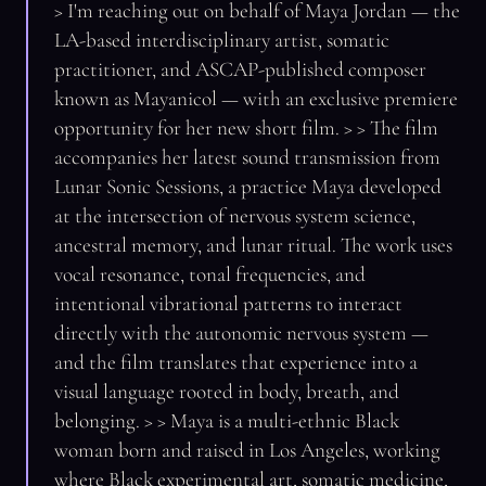
> I'm reaching out on behalf of Maya Jordan — the
LA-based interdisciplinary artist, somatic
practitioner, and ASCAP-published composer
known as Mayanicol — with an exclusive premiere
opportunity for her new short film. > > The film
accompanies her latest sound transmission from
Lunar Sonic Sessions, a practice Maya developed
at the intersection of nervous system science,
ancestral memory, and lunar ritual. The work uses
vocal resonance, tonal frequencies, and
intentional vibrational patterns to interact
directly with the autonomic nervous system —
and the film translates that experience into a
visual language rooted in body, breath, and
belonging. > > Maya is a multi-ethnic Black
woman born and raised in Los Angeles, working
where Black experimental art, somatic medicine,