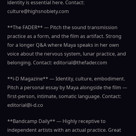
identity is essential here. Contact:
culture@highsnobiety.com
**The FADER** — Pitch the sound transmission
practice as a form, and the film as artifact. Strong
for a longer Q&A where Maya speaks in her own
voice about the nervous system, lunar practice, and
belonging. Contact: editorial@thefader.com
**i-D Magazine** — Identity, culture, embodiment.
Pitch a personal essay by Maya alongside the film —
first-person, intimate, somatic language. Contact:
editorial@i-d.co
**Bandcamp Daily** — Highly receptive to
independent artists with an actual practice. Great