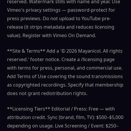
reserved. Watermark stills with name and year. Use
Vimeo's privacy settings — password-protect for
press previews. Do not upload to YouTube pre-
release (it strips metadata and reduces licensing
value). Register with Vimeo On Demand.
**Site & Terms** Add a '© 2026 Mayanicol. All rights
reserved.' footer notice. Create a /licensing page
with terms for press, personal, and commercial use.
Add Terms of Use covering the sound transmissions
as copyrighted recordings. Specify that membership
does not grant redistribution rights.
**Licensing Tiers** Editorial / Press: Free — with
attribution credit. Sync (brand, film, TV): $500–$5,000
depending on usage. Live Screening / Event: $250–