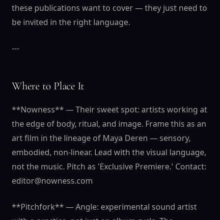
these publications want to cover — they just need to
be invited in the right language.
---
Where to Place It
**Nowness** — Their sweet spot: artists working at
the edge of body, ritual, and image. Frame this as an
art film in the lineage of Maya Deren — sensory,
embodied, non-linear. Lead with the visual language,
not the music. Pitch as 'Exclusive Premiere.' Contact:
editor@nowness.com
**Pitchfork** — Angle: experimental sound artist