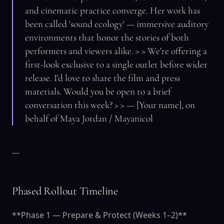
and cinematic practice converge. Her work has
been called 'sound ecology' — immersive auditory
environments that honor the stories of both
performers and viewers alike. > > We're offering a
first-look exclusive to a single outlet before wider
release. I'd love to share the film and press
materials. Would you be open to a brief
conversation this week? > > — [Your name], on
behalf of Maya Jordan / Mayanicol
---
Phased Rollout Timeline
**Phase 1 — Prepare & Protect (Weeks 1–2)**