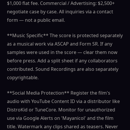
$1,000 flat fee. Commercial / Advertising: $2,500+
negotiate case by case. All inquiries via a contact
form — not a public email.
**Music Specific** The score is protected separately
as a musical work via ASCAP and Form SR. If any
samples were used in the score — clear them now
before press. Add a split sheet if any collaborators
contributed. Sound Recordings are also separately
copyrightable.
**Social Media Protection** Register the film's
audio with YouTube Content ID via a distributor like
DistroKid or TuneCore. Monitor for unauthorized
use via Google Alerts on 'Mayanicol' and the film
title. Watermark any clips shared as teasers. Never