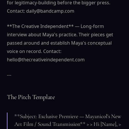
for legitimacy-building before the bigger press.
Contact: daily@bandcamp.com
**The Creative Independent** — Long-form
interview about Maya's practice. Their pieces get
passed around and establish Maya's conceptual
voice on record. Contact:
hello@thecreativeindependent.com
---
The Pitch Template
**Subject: Exclusive Premiere — Mayanicol's New
Art Film / Sound Transmission** > > Hi [Name], >