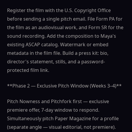
Register the film with the U.S. Copyright Office
before sending a single pitch email. File Form PA for
the film as an audiovisual work, and Form SR for the
sound recording. Add the composition to Maya's
existing ASCAP catalog. Watermark or embed
metadata in the film file. Build a press kit: bio,
director's statement, stills, and a password-
protected film link.
**Phase 2 — Exclusive Pitch Window (Weeks 3–4)**
Pitch Nowness and Pitchfork first — exclusive
premiere offer, 7-day window to respond.
Simultaneously pitch Paper Magazine for a profile
(separate angle — visual editorial, not premiere).