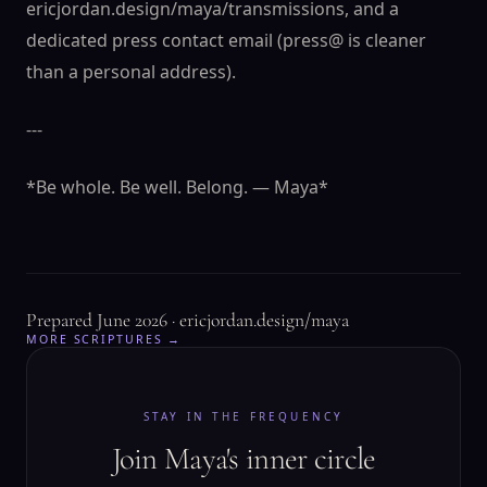
ericjordan.design/maya/transmissions, and a
dedicated press contact email (press@ is cleaner
than a personal address).
---
*Be whole. Be well. Belong. — Maya*
Prepared June 2026 · ericjordan.design/maya
MORE SCRIPTURES →
STAY IN THE FREQUENCY
Join Maya's inner circle