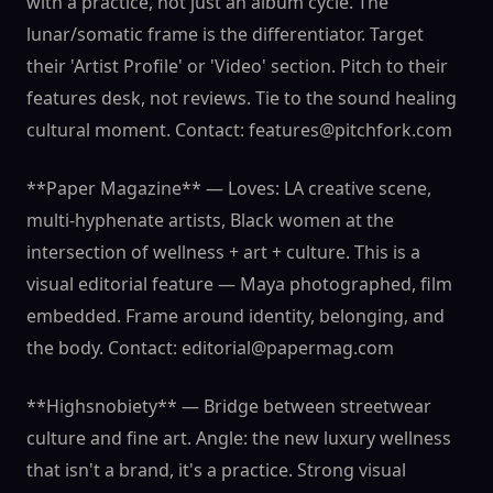
with a practice, not just an album cycle. The
lunar/somatic frame is the differentiator. Target
their 'Artist Profile' or 'Video' section. Pitch to their
features desk, not reviews. Tie to the sound healing
cultural moment. Contact: features@pitchfork.com
**Paper Magazine** — Loves: LA creative scene,
multi-hyphenate artists, Black women at the
intersection of wellness + art + culture. This is a
visual editorial feature — Maya photographed, film
embedded. Frame around identity, belonging, and
the body. Contact: editorial@papermag.com
**Highsnobiety** — Bridge between streetwear
culture and fine art. Angle: the new luxury wellness
that isn't a brand, it's a practice. Strong visual