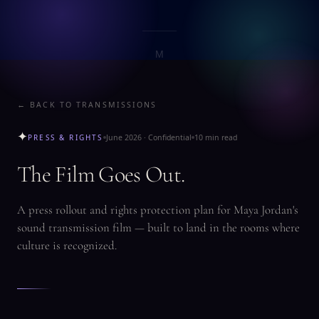
M
LEARN
SUBSCRIBE
M
← BACK TO TRANSMISSIONS
✦
PRESS & RIGHTS
June 2026 · Confidential
10 min read
The Film Goes Out.
A press rollout and rights protection plan for Maya Jordan's
sound transmission film — built to land in the rooms where
culture is recognized.