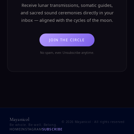
Receive lunar transmissions, somatic guides,
and sacred sound ceremonies directly in your
inbox — aligned with the cycles of the moon.
JOIN THE CIRCLE
No spam, ever. Unsubscribe anytime.
Mayanicol
©
2026
Mayanicol · All rights reserved
Be whole. Be well. Belong.
HOME
INSTAGRAM
SUBSCRIBE