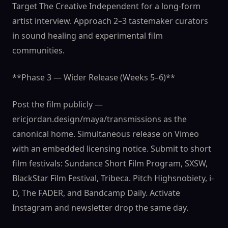
Target The Creative Independent for a long-form
artist interview. Approach 2–3 tastemaker curators
in sound healing and experimental film
communities.
**Phase 3 — Wider Release (Weeks 5–6)**
Post the film publicly —
ericjordan.design/maya/transmissions as the
canonical home. Simultaneous release on Vimeo
with an embedded licensing notice. Submit to short
film festivals: Sundance Short Film Program, SXSW,
BlackStar Film Festival, Tribeca. Pitch Highsnobiety, i-
D, The FADER, and Bandcamp Daily. Activate
Instagram and newsletter drop the same day.