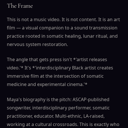
The Frame
This is not a music video. It is not content. It is an art
film — a visual companion to a sound transmission
practice rooted in somatic healing, lunar ritual, and
nervous system restoration.
The angle that gets press isn't *'artist releases
video.'* It's *'interdisciplinary Black artist creates
immersive film at the intersection of somatic
medicine and experimental cinema.'*
Maya's biography is the pitch: ASCAP-published
songwriter, interdisciplinary performer, somatic
practitioner, educator. Multi-ethnic, LA-raised,
working at a cultural crossroads. This is exactly who