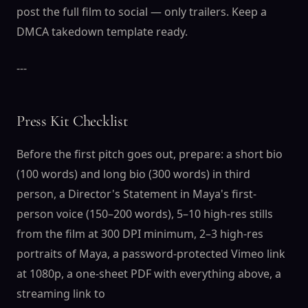
post the full film to social — only trailers. Keep a
DMCA takedown template ready.
---
Press Kit Checklist
Before the first pitch goes out, prepare: a short bio
(100 words) and long bio (300 words) in third
person, a Director's Statement in Maya's first-
person voice (150–200 words), 5–10 high-res stills
from the film at 300 DPI minimum, 2–3 high-res
portraits of Maya, a password-protected Vimeo link
at 1080p, a one-sheet PDF with everything above, a
streaming link to