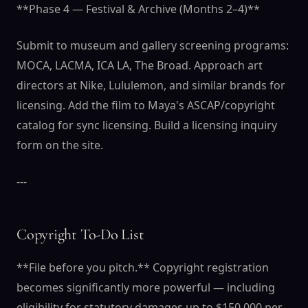
**Phase 4 — Festival & Archive (Months 2–4)**
Submit to museum and gallery screening programs:
MOCA, LACMA, ICA LA, The Broad. Approach art
directors at Nike, Lululemon, and similar brands for
licensing. Add the film to Maya's ASCAP/copyright
catalog for sync licensing. Build a licensing inquiry
form on the site.
---
Copyright To-Do List
**File before you pitch.** Copyright registration
becomes significantly more powerful — including
eligibility for statutory damages up to $150,000 per