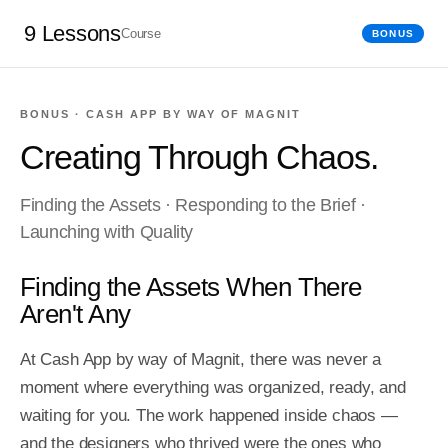
9 Lessons
Course
BONUS
BONUS · CASH APP BY WAY OF MAGNIT
Creating Through Chaos.
Finding the Assets · Responding to the Brief ·
Launching with Quality
Finding the Assets When There
Aren't Any
At Cash App by way of Magnit, there was never a 
moment where everything was organized, ready, and 
waiting for you. The work happened inside chaos — 
and the designers who thrived were the ones who 