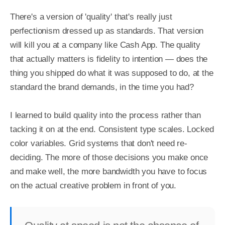
There's a version of 'quality' that's really just 
perfectionism dressed up as standards. That version 
will kill you at a company like Cash App. The quality 
that actually matters is fidelity to intention — does the 
thing you shipped do what it was supposed to do, at the 
standard the brand demands, in the time you had?

I learned to build quality into the process rather than 
tacking it on at the end. Consistent type scales. Locked 
color variables. Grid systems that don't need re-
deciding. The more of those decisions you make once 
and make well, the more bandwidth you have to focus 
on the actual creative problem in front of you.