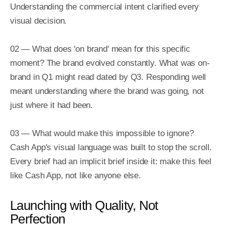
Understanding the commercial intent clarified every 
visual decision.

02 — What does 'on brand' mean for this specific 
moment? The brand evolved constantly. What was on-
brand in Q1 might read dated by Q3. Responding well 
meant understanding where the brand was going, not 
just where it had been.

03 — What would make this impossible to ignore? 
Cash App's visual language was built to stop the scroll. 
Every brief had an implicit brief inside it: make this feel 
like Cash App, not like anyone else.
Launching with Quality, Not
Perfection