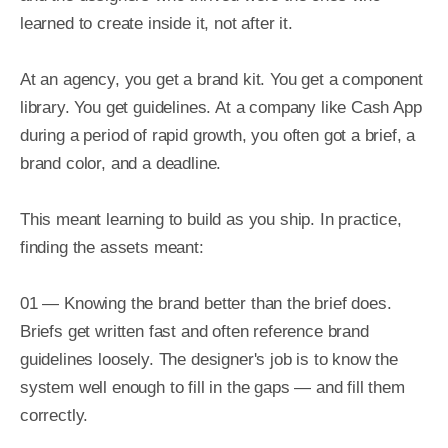
learned to create inside it, not after it.

At an agency, you get a brand kit. You get a component 
library. You get guidelines. At a company like Cash App 
during a period of rapid growth, you often got a brief, a 
brand color, and a deadline.

This meant learning to build as you ship. In practice, 
finding the assets meant:

01 — Knowing the brand better than the brief does. 
Briefs get written fast and often reference brand 
guidelines loosely. The designer's job is to know the 
system well enough to fill in the gaps — and fill them 
correctly.
