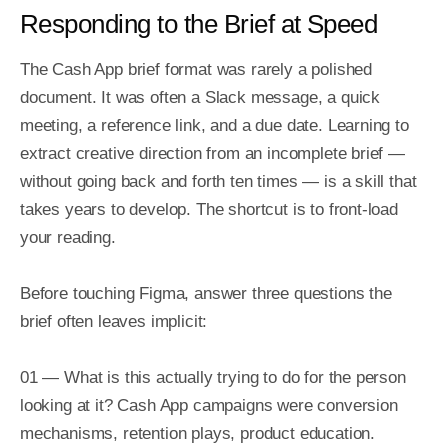
Responding to the Brief at Speed
The Cash App brief format was rarely a polished 
document. It was often a Slack message, a quick 
meeting, a reference link, and a due date. Learning to 
extract creative direction from an incomplete brief — 
without going back and forth ten times — is a skill that 
takes years to develop. The shortcut is to front-load 
your reading.

Before touching Figma, answer three questions the 
brief often leaves implicit:

01 — What is this actually trying to do for the person 
looking at it? Cash App campaigns were conversion 
mechanisms, retention plays, product education. 