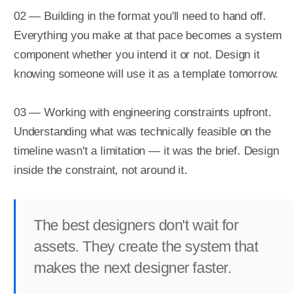
02 — Building in the format you'll need to hand off. 
Everything you make at that pace becomes a system 
component whether you intend it or not. Design it 
knowing someone will use it as a template tomorrow.

03 — Working with engineering constraints upfront. 
Understanding what was technically feasible on the 
timeline wasn't a limitation — it was the brief. Design 
inside the constraint, not around it.
The best designers don't wait for
assets. They create the system that
makes the next designer faster.