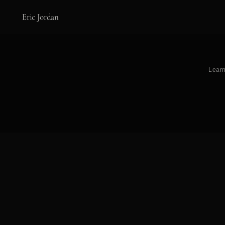
Eric Jordan
Learn