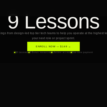
9 Lessons
SERIES 3
ings from design-led top tier tech teams to help you operate at the highest le
your next role or project sprint.
ENROLL NOW — $149 →
10 Lessons
3 Bonus resources
Lifetime access
One-time payment