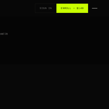
SIGN IN
ENROLL — $149
vel in